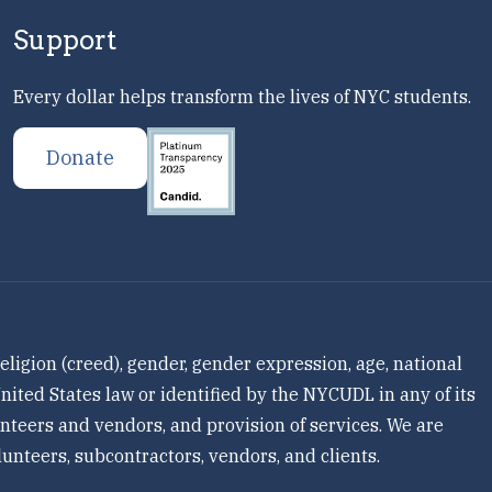
Support
Every dollar helps transform the lives of NYC students.
Donate
ligion (creed), gender, gender expression, age, national
 United States law or identified by the NYCUDL in any of its
olunteers and vendors, and provision of services. We are
unteers, subcontractors, vendors, and clients.