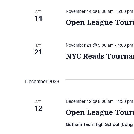
November 14 @ 8:30 am
-
5:00 pm
SAT
14
Open League Tour
November 21 @ 9:00 am
-
4:00 pm
SAT
21
NYC Reads Tourna
December 2026
December 12 @ 8:00 am
-
4:30 pm
SAT
12
Open League Tour
Gotham Tech High School (Long 