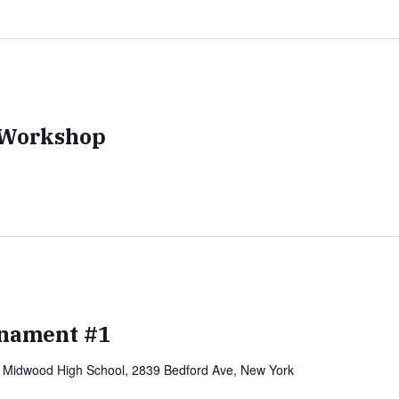
e Workshop
nament #1
)
Midwood High School, 2839 Bedford Ave, New York