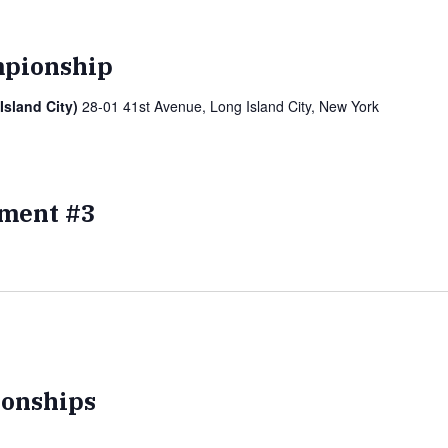
pionship
Island City)
28-01 41st Avenue, Long Island City, New York
ment #3
onships