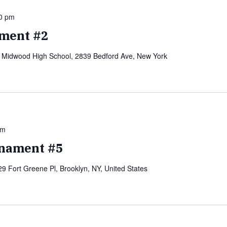
0 pm
ment #2
)
Midwood High School, 2839 Bedford Ave, New York
pm
nament #5
29 Fort Greene Pl, Brooklyn, NY, United States