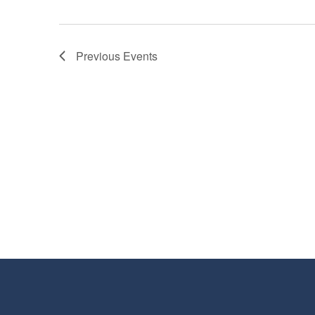
Previous
Events