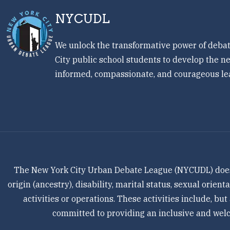
NYCUDL
We unlock the transformative power of debat
City public school students to develop the ne
informed, compassionate, and courageous le
The New York City Urban Debate League (NYCUDL) does not
origin (ancestry), disability, marital status, sexual orien
activities or operations. These activities include, but
committed to providing an inclusive and welco