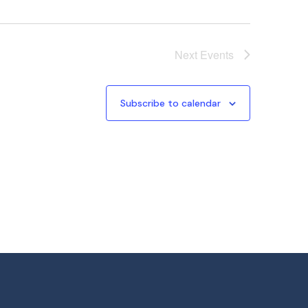
Next
Events
Subscribe to calendar