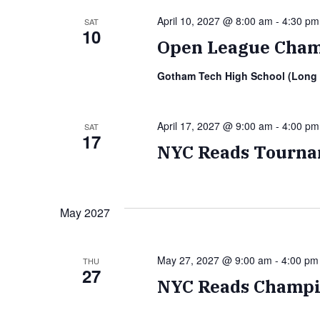
April 10, 2027 @ 8:00 am
-
4:30 pm
SAT
10
Open League Cham
Gotham Tech High School (Long 
April 17, 2027 @ 9:00 am
-
4:00 pm
SAT
17
NYC Reads Tourna
May 2027
May 27, 2027 @ 9:00 am
-
4:00 pm
THU
27
NYC Reads Champi