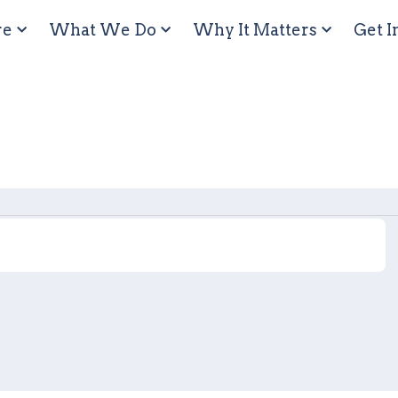
re
What We Do
Why It Matters
Get I