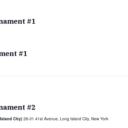
nament #1
ment #1
nament #2
Island City)
28-01 41st Avenue, Long Island City, New York