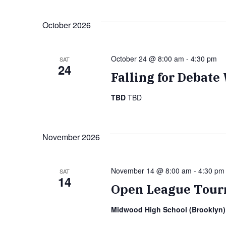
Navigation
October 2026
October 24 @ 8:00 am
-
4:30 pm
SAT
24
Falling for Debat
TBD
TBD
November 2026
November 14 @ 8:00 am
-
4:30 pm
SAT
14
Open League Tour
Midwood High School (Brooklyn