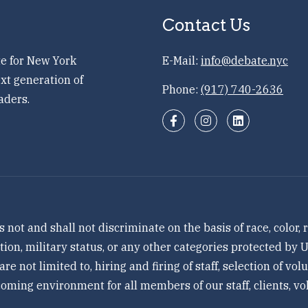
Contact Us
e for New York
E-Mail:
info@debate.nyc
xt generation of
Phone:
(917) 740-2636
aders.
 and shall not discriminate on the basis of race, color, re
tation, military status, or any other categories protected by
 are not limited to, hiring and firing of staff, selection of v
ming environment for all members of our staff, clients, vol