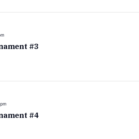
pm
nament #3
 pm
nament #4