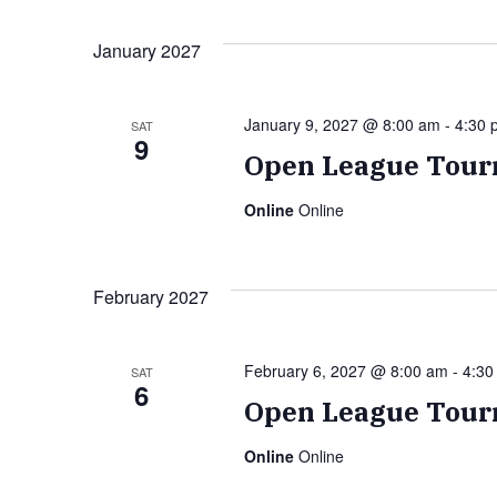
January 2027
January 9, 2027 @ 8:00 am
-
4:30 
SAT
9
Open League Tour
Online
Online
February 2027
February 6, 2027 @ 8:00 am
-
4:30
SAT
6
Open League Tour
Online
Online