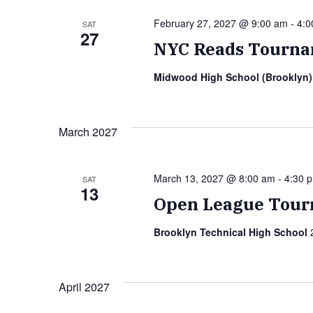
February 27, 2027 @ 9:00 am
-
4:0
SAT
27
NYC Reads Tourna
Midwood High School (Brooklyn
March 2027
March 13, 2027 @ 8:00 am
-
4:30 
SAT
13
Open League Tour
Brooklyn Technical High School
April 2027