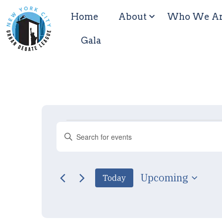
Home
About
Who We A
Gala
Events
Enter
Keyword.
Search
Search
for
Events
by
and
Upcoming
Today
Keyword.
Select
date.
Views