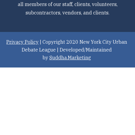
all members of our staff, clients, volunteers,
subcontractors, vendors, and clients.
Privacy Policy
| Copyright 2020 New York City Urban
Debate League | Developed/Maintained
by
Suddha.Marketing