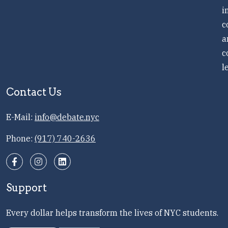
i
c
a
c
l
Contact Us
E-Mail:
info@debate.nyc
Phone:
(917) 740-2636
Support
Every dollar helps transform the lives of NYC students.