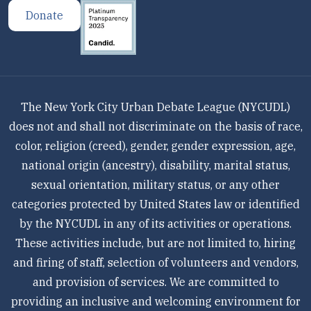
Donate
The New York City Urban Debate League (NYCUDL)
does not and shall not discriminate on the basis of race,
color, religion (creed), gender, gender expression, age,
national origin (ancestry), disability, marital status,
sexual orientation, military status, or any other
categories protected by United States law or identified
by the NYCUDL in any of its activities or operations.
These activities include, but are not limited to, hiring
and firing of staff, selection of volunteers and vendors,
and provision of services. We are committed to
providing an inclusive and welcoming environment for