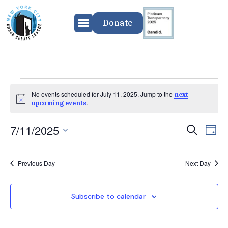
Donate
No events scheduled for July 11, 2025. Jump to the
next
Notice
.
upcoming events
7/11/2025
Event
Ev
Search
Day
Select
Vi
Searc
date.
Previous Day
Next Day
Na
and
Views
Subscribe to calendar
Navig