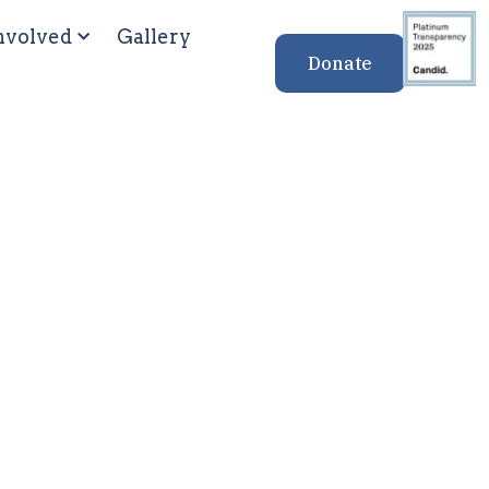
nvolved
Gallery
Donate