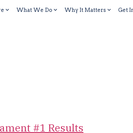
re
What We Do
Why It Matters
Get I
ament #1 Results