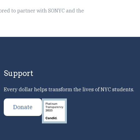
ored to partner with SONYC and the
Support
Every dollar helps transform the lives of NYC students.
Donate