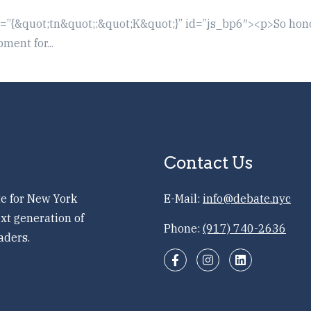
t=”{&quot;tn&quot;:&quot;K&quot;}” id=”js_bp6″><p>So hon
ent for...
Contact Us
e for New York
E-Mail:
info@debate.nyc
xt generation of
Phone:
(917) 740-2636
aders.