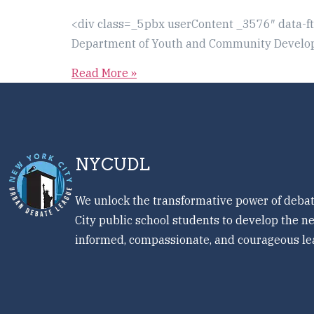
<div class=_5pbx userContent _3576″ data-f
Department of Youth and Community Developm
Read More »
NYCUDL
We unlock the transformative power of debat
City public school students to develop the ne
informed, compassionate, and courageous le