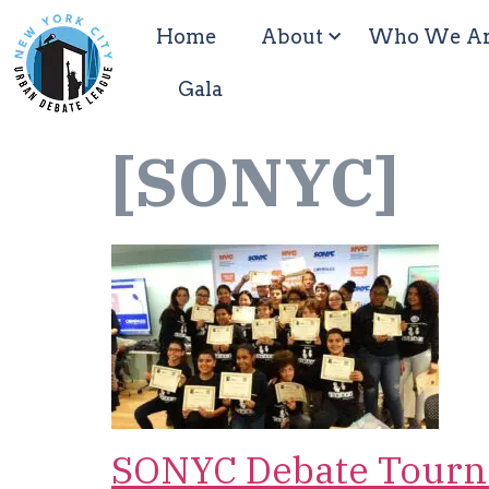
Home
About
Who We A
Gala
[SONYC]
SONYC Debate Tourn