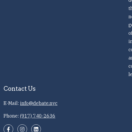
d
t
n
g
o
i
c
a
c
l
Contact Us
E-Mail:
info@debate.nyc
Phone:
(917) 740-2636