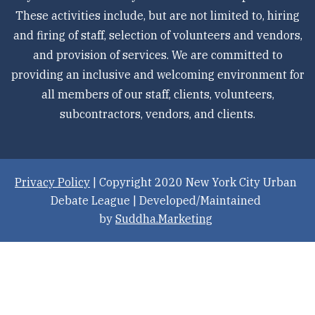
These activities include, but are not limited to, hiring
and firing of staff, selection of volunteers and vendors,
and provision of services. We are committed to
providing an inclusive and welcoming environment for
all members of our staff, clients, volunteers,
subcontractors, vendors, and clients.
Privacy Policy
| Copyright 2020 New York City Urban
Debate League | Developed/Maintained
by
Suddha.Marketing