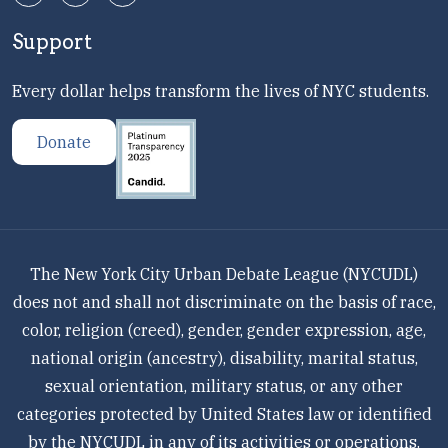
Support
Every dollar helps transform the lives of NYC students.
Donate
The New York City Urban Debate League (NYCUDL)
does not and shall not discriminate on the basis of race,
color, religion (creed), gender, gender expression, age,
national origin (ancestry), disability, marital status,
sexual orientation, military status, or any other
categories protected by United States law or identified
by the NYCUDL in any of its activities or operations.