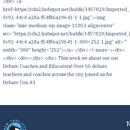
<div> <a
href=https://cdn2.hubspot.net/hubfs/3457829/Imported
0c92-44c4-a28a-f54f86a29641-1-1.jpg”><img
class=”size-medium wp-image-11053 aligncenter”
src=”https://cdn2.hubspot.net/hubfs/3457829/Imported
0c92-44c4-a28a-f54f86a29641-1-300×252-1.jpg” alt=””
width=”300″ height=”252″></a> </div> <!–more–><div>
</div> <div></div> <div> This week we shout out our
Debate Coaches and Educators! Over 50 debate
teachers and coaches across the city joined us for
Debate Con #3