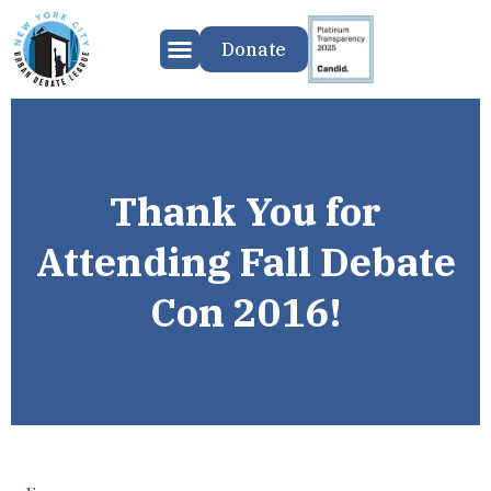
Donate
Thank You for
Attending Fall Debate
Con 2016!