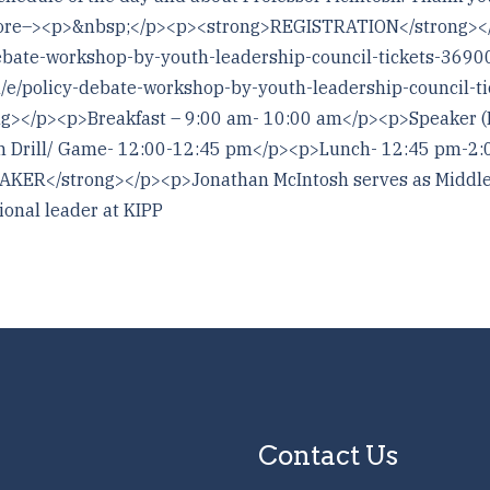
!–more–><p>&nbsp;</p><p><strong>REGISTRATION</strong>
debate-workshop-by-youth-leadership-council-tickets-369
m/e/policy-debate-workshop-by-youth-leadership-council
</p><p>Breakfast – 9:00 am- 10:00 am</p><p>Speaker (M
 Drill/ Game- 12:00-12:45 pm</p><p>Lunch- 12:45 pm-2:
R</strong></p><p>Jonathan McIntosh serves as Middle S
ional leader at KIPP
Contact Us