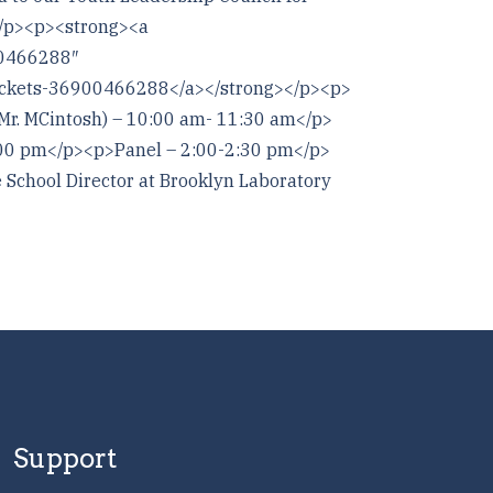
</p><p><strong><a
00466288″
-tickets-36900466288</a></strong></p><p>
r. MCintosh) – 10:00 am- 11:30 am</p>
00 pm</p><p>Panel – 2:00-2:30 pm</p>
chool Director at Brooklyn Laboratory
Support