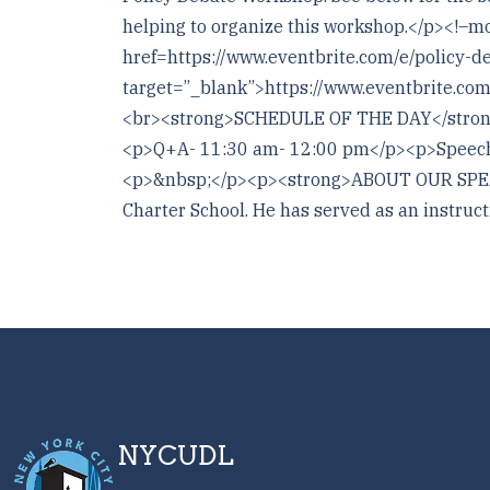
helping to organize this workshop.</p><
href=https://www.eventbrite.com/e/policy-
target=”_blank”>https://www.eventbrite.co
<br><strong>SCHEDULE OF THE DAY</strong>
<p>Q+A- 11:30 am- 12:00 pm</p><p>Speech
<p>&nbsp;</p><p><strong>ABOUT OUR SPEAKE
Charter School. He has served as an instruct
NYCUDL