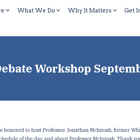
re
What We Do
Why It Matters
Get I
Debate Workshop Septem
honored to host Professor Jonathan McIntosh, former Whi
chedule of the day and about Professor McIntosh. Thank yo