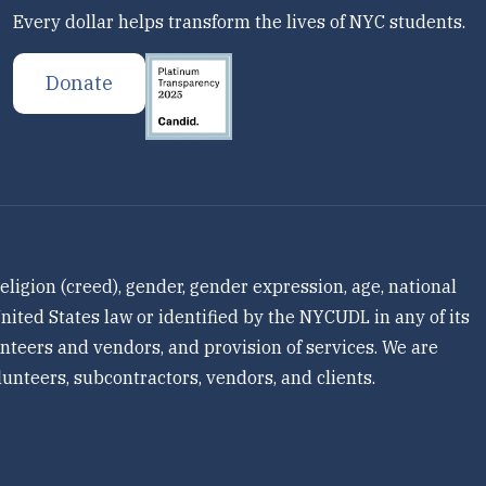
Every dollar helps transform the lives of NYC students.
Donate
ligion (creed), gender, gender expression, age, national
 United States law or identified by the NYCUDL in any of its
olunteers and vendors, and provision of services. We are
unteers, subcontractors, vendors, and clients.