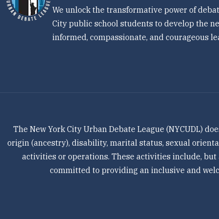
We unlock the transformative power of debat
City public school students to develop the ne
informed, compassionate, and courageous le
The New York City Urban Debate League (NYCUDL) does not
origin (ancestry), disability, marital status, sexual orien
activities or operations. These activities include, but
committed to providing an inclusive and welco