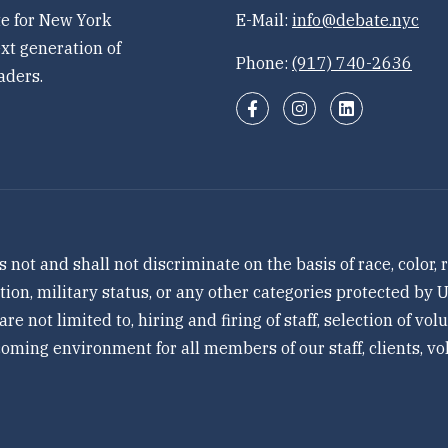
e for New York
E-Mail:
info@debate.nyc
xt generation of
Phone:
(917) 740-2636
aders.
 and shall not discriminate on the basis of race, color, re
tation, military status, or any other categories protected by
 are not limited to, hiring and firing of staff, selection of v
ming environment for all members of our staff, clients, vol