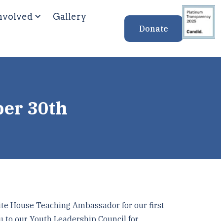
nvolved
Gallery
Donate
ber 30th
te House Teaching Ambassador for our first
u to our Youth Leadership Council for