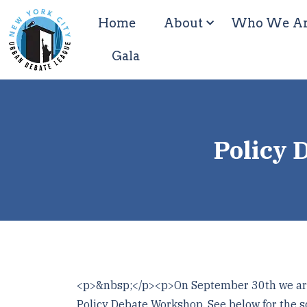
Home
About
Who We A
Gala
Policy 
<p>&nbsp;</p><p>On September 30th we are 
Policy Debate Workshop. See below for the s