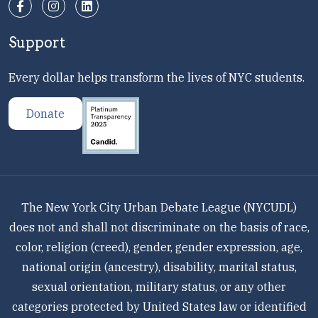
Support
Every dollar helps transform the lives of NYC students.
Donate
The New York City Urban Debate League (NYCUDL)
does not and shall not discriminate on the basis of race,
color, religion (creed), gender, gender expression, age,
national origin (ancestry), disability, marital status,
sexual orientation, military status, or any other
categories protected by United States law or identified