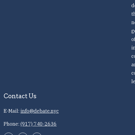
d
t
n
g
o
i
c
a
c
l
Contact Us
E-Mail:
info@debate.nyc
Phone:
(917) 740-2636