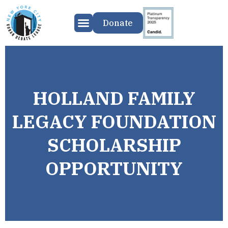
Donate
HOLLAND FAMILY
LEGACY FOUNDATION
SCHOLARSHIP
OPPORTUNITY