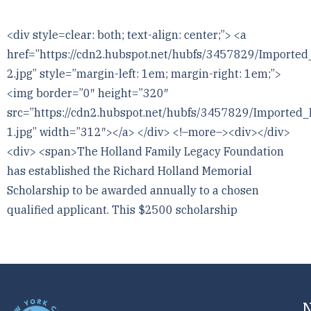
<div style=clear: both; text-align: center;”> <a
href=”https://cdn2.hubspot.net/hubfs/3457829/Impo
2.jpg” style=”margin-left: 1em; margin-right: 1em;”>
<img border=”0″ height=”320″
src=”https://cdn2.hubspot.net/hubfs/3457829/Impor
1.jpg” width=”312″></a> </div> <!–more–><div></div>
<div> <span>The Holland Family Legacy Foundation
has established the Richard Holland Memorial
Scholarship to be awarded annually to a chosen
qualified applicant. This $2500 scholarship