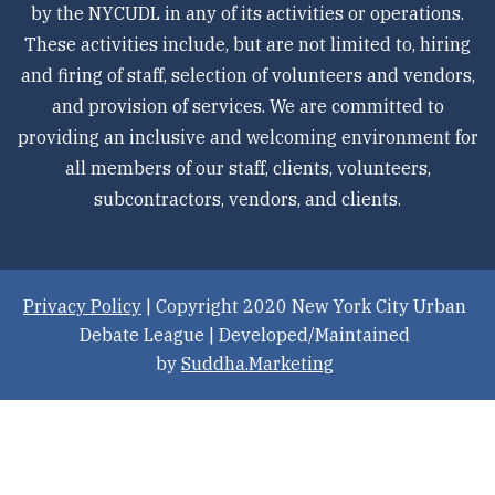
by the NYCUDL in any of its activities or operations.
These activities include, but are not limited to, hiring
and firing of staff, selection of volunteers and vendors,
and provision of services. We are committed to
providing an inclusive and welcoming environment for
all members of our staff, clients, volunteers,
subcontractors, vendors, and clients.
Privacy Policy
| Copyright 2020 New York City Urban
Debate League | Developed/Maintained
by
Suddha.Marketing