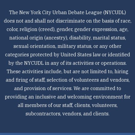
The New York City Urban Debate League (NYCUDL)
does not and shall not discriminate on the basis of race,
color, religion (creed), gender, gender expression, age,
national origin (ancestry), disability, marital status,
sexual orientation, military status, or any other
categories protected by United States law or identified
by the NYCUDL in any of its activities or operations.
These activities include, but are not limited to, hiring
and firing of staff, selection of volunteers and vendors,
and provision of services. We are committed to
providing an inclusive and welcoming environment for
all members of our staff, clients, volunteers,
subcontractors, vendors, and clients.