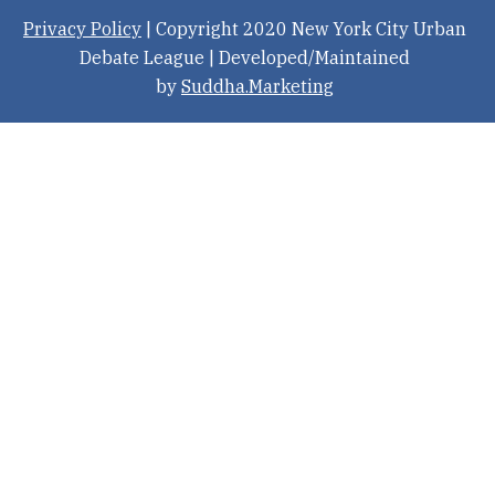
Privacy Policy
| Copyright 2020 New York City Urban
Debate League | Developed/Maintained
by
Suddha.Marketing