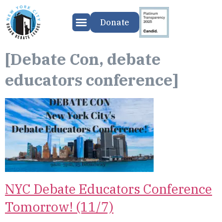
Donate
[Debate Con, debate
educators conference]
NYC Debate Educators Conference
Tomorrow! (11/7)