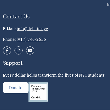
l
Contact Us
E-Mail:
info@debate.nyc
Phone:
(917) 740-2636
Support
Every dollar helps transform the lives of NYC students.
Donate